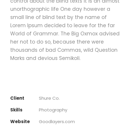
control about the blind texts it is an almost
unorthographic life One day however a
small line of blind text by the name of
Lorem Ipsum decided to leave for the far
World of Grammar. The Big Oxmox advised
her not to do so, because there were
thousands of bad Commas, wild Question
Marks and devious Semikoli.
Client
Shure Co.
Skills
Photography
Website
Goodlayers.com