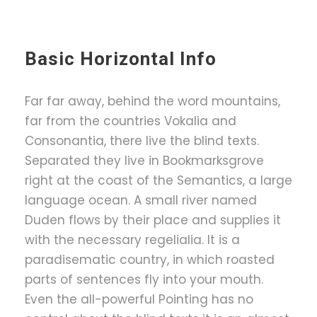
Basic Horizontal Info
Far far away, behind the word mountains,
far from the countries Vokalia and
Consonantia, there live the blind texts.
Separated they live in Bookmarksgrove
right at the coast of the Semantics, a large
language ocean. A small river named
Duden flows by their place and supplies it
with the necessary regelialia. It is a
paradisematic country, in which roasted
parts of sentences fly into your mouth.
Even the all-powerful Pointing has no