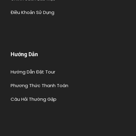
Điều Khoản Sử Dụng
Hướng Dẫn
Hướng Dẫn Đặt Tour
Phương Thức Thanh Toán
Câu Hỏi Thường Gặp