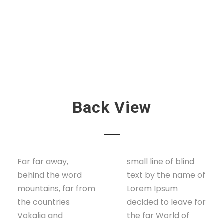
Back View
Far far away,
small line of blind
behind the word
text by the name of
mountains, far from
Lorem Ipsum
the countries
decided to leave for
Vokalia and
the far World of