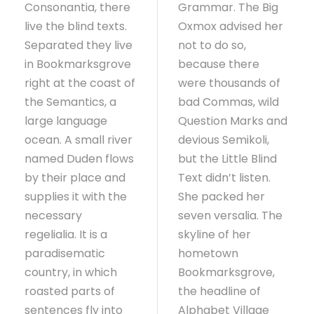
Consonantia, there
Grammar. The Big
live the blind texts.
Oxmox advised her
Separated they live
not to do so,
in Bookmarksgrove
because there
right at the coast of
were thousands of
the Semantics, a
bad Commas, wild
large language
Question Marks and
ocean. A small river
devious Semikoli,
named Duden flows
but the Little Blind
by their place and
Text didn’t listen.
supplies it with the
She packed her
necessary
seven versalia. The
regelialia. It is a
skyline of her
paradisematic
hometown
country, in which
Bookmarksgrove,
roasted parts of
the headline of
sentences fly into
Alphabet Village