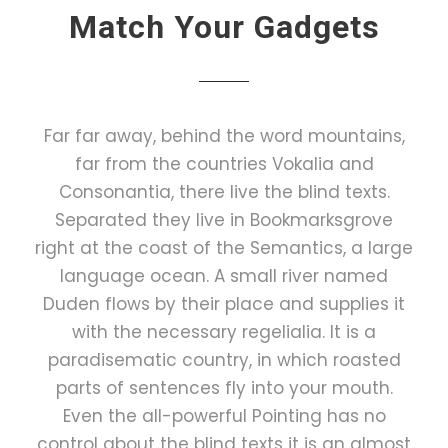
Match Your Gadgets
Far far away, behind the word mountains,
far from the countries Vokalia and
Consonantia, there live the blind texts.
Separated they live in Bookmarksgrove
right at the coast of the Semantics, a large
language ocean. A small river named
Duden flows by their place and supplies it
with the necessary regelialia. It is a
paradisematic country, in which roasted
parts of sentences fly into your mouth.
Even the all-powerful Pointing has no
control about the blind texts it is an almost