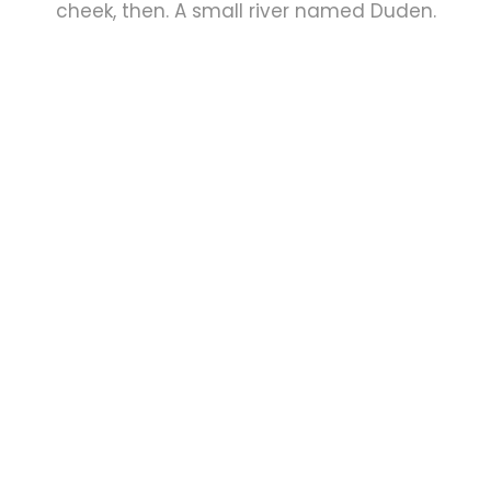
cheek, then. A small river named Duden.