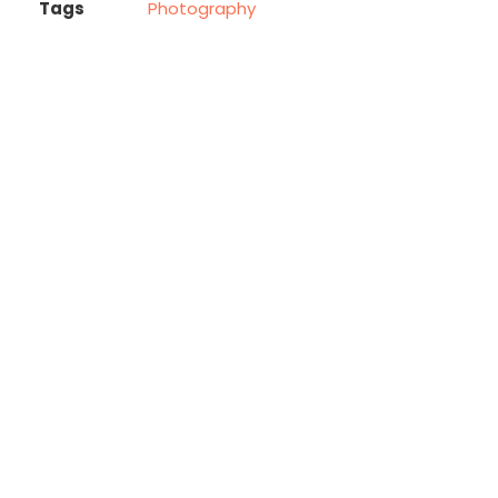
Tags
Photography