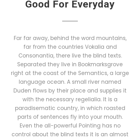
Good For Everyday
Far far away, behind the word mountains,
far from the countries Vokalia and
Consonantia, there live the blind texts.
Separated they live in Bookmarksgrove
right at the coast of the Semantics, a large
language ocean. A small river named
Duden flows by their place and supplies it
with the necessary regelialia. It is a
paradisematic country, in which roasted
parts of sentences fly into your mouth.
Even the all-powerful Pointing has no
control about the blind texts it is an almost