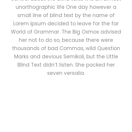
unorthographic life One day however a
small line of blind text by the name of
Lorem Ipsum decided to leave for the far
World of Grammar. The Big Oxmox advised
her not to do so, because there were
thousands of bad Commas, wild Question
Marks and devious Semikoli, but the Little
Blind Text didn’t listen. She packed her
seven versalia.