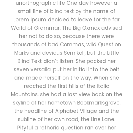
unorthographic life One day however a
small line of blind text by the name of
Lorem Ipsum decided to leave for the far
World of Grammar. The Big Oxmox advised
her not to do so, because there were
thousands of bad Commas, wild Question
Marks and devious Semikoli, but the Little
Blind Text didn’t listen. She packed her
seven versalia, put her initial into the belt
and made herself on the way. When she
reached the first hills of the Italic
Mountains, she had a last view back on the
skyline of her hometown Bookmarksgrove,
the headline of Alphabet Village and the
subline of her own road, the Line Lane.
Pityful a rethoric question ran over her