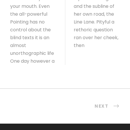
your mouth. Even
and the subline of
the all-powerful
her own road, the
Pointing has no
Line Lane. Pityful a
control about the
rethoric question
blind texts it is an
ran over her cheek,
almost
then
unorthographic life
One day however a
NEXT