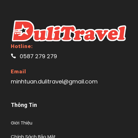
Hotline:
0587 279 279
Email
minhtuan.dulitravel@gmail.com
Thông Tin
Giới Thiệu
Chính Sách Bảo Mật