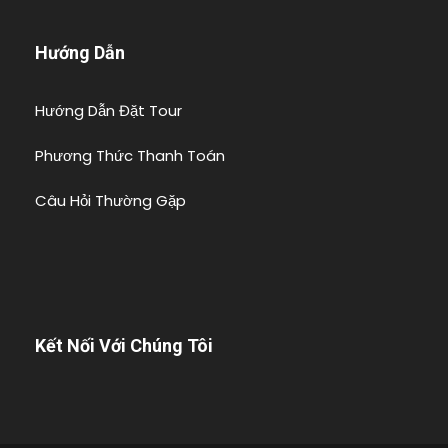
Hướng Dẫn
Hướng Dẫn Đặt Tour
Phương Thức Thanh Toán
Câu Hỏi Thường Gặp
Kết Nối Với Chúng Tôi