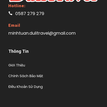
Hotline:
0587 279 279
Email
minhtuan.dulitravel@gmail.com
Thông Tin
Giới Thiệu
Chính Sách Bảo Mật
Điều Khoản Sử Dụng