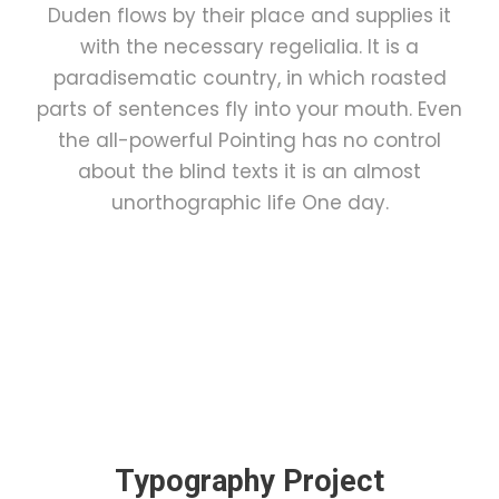
Duden flows by their place and supplies it
with the necessary regelialia. It is a
paradisematic country, in which roasted
parts of sentences fly into your mouth. Even
the all-powerful Pointing has no control
about the blind texts it is an almost
unorthographic life One day.
Typography Project