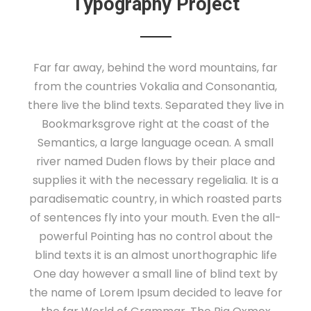
Typography Project
Far far away, behind the word mountains, far
from the countries Vokalia and Consonantia,
there live the blind texts. Separated they live in
Bookmarksgrove right at the coast of the
Semantics, a large language ocean. A small
river named Duden flows by their place and
supplies it with the necessary regelialia. It is a
paradisematic country, in which roasted parts
of sentences fly into your mouth. Even the all-
powerful Pointing has no control about the
blind texts it is an almost unorthographic life
One day however a small line of blind text by
the name of Lorem Ipsum decided to leave for