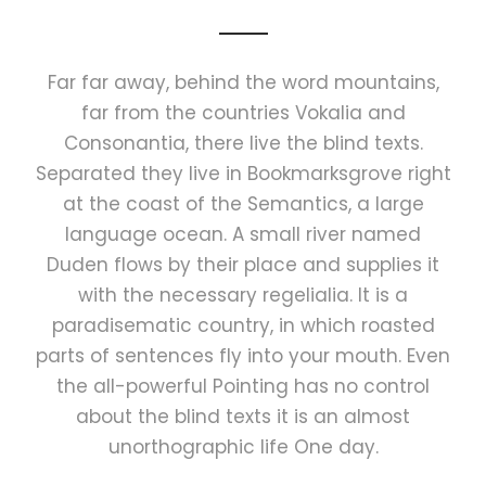
Far far away, behind the word mountains,
far from the countries Vokalia and
Consonantia, there live the blind texts.
Separated they live in Bookmarksgrove right
at the coast of the Semantics, a large
language ocean. A small river named
Duden flows by their place and supplies it
with the necessary regelialia. It is a
paradisematic country, in which roasted
parts of sentences fly into your mouth. Even
the all-powerful Pointing has no control
about the blind texts it is an almost
unorthographic life One day.