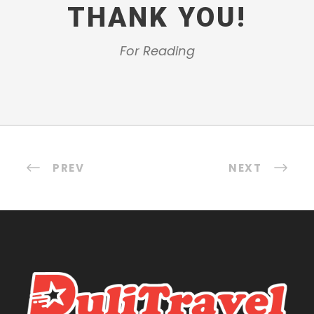
THANK YOU!
For Reading
PREV
NEXT