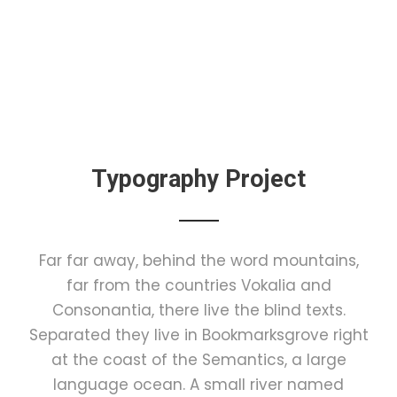
Typography Project
Far far away, behind the word mountains,
far from the countries Vokalia and
Consonantia, there live the blind texts.
Separated they live in Bookmarksgrove right
at the coast of the Semantics, a large
language ocean. A small river named