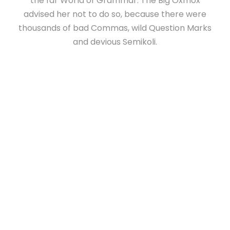
the far World of Grammar. The Big Oxmox
advised her not to do so, because there were
thousands of bad Commas, wild Question Marks
and devious Semikoli.