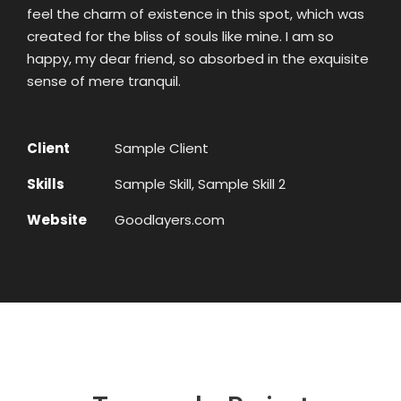
feel the charm of existence in this spot, which was
created for the bliss of souls like mine. I am so
happy, my dear friend, so absorbed in the exquisite
sense of mere tranquil.
Client
Sample Client
Skills
Sample Skill, Sample Skill 2
Website
Goodlayers.com