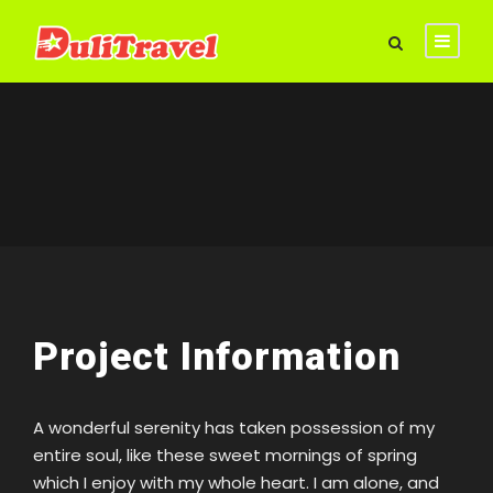
Project Information
A wonderful serenity has taken possession of my
entire soul, like these sweet mornings of spring
which I enjoy with my whole heart. I am alone, and